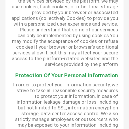
the services provided by the platform, we may
use cookies, flash cookies, or other local storage
provided by your browser or associated
applications (collectively Cookies) to provide you
with a personalized user experience and service.
Please understand that some of our services
can only be implemented by using cookies.You
may modify the acceptance of cookies or refuse
cookies if your browser or browser's additional
services allow it, but this may affect your secure
access to the platform-related websites and the
services provided by the platform.
Protection Of Your Personal Information
In order to protect your information security, we
strive to take all reasonable security measures
to protect your information, in case of
information leakage, damage or loss, including
but not limited to SSL, information encryption
storage, data center access control.We also
strictly manage employees or outsourcers who
may be exposed to your information, including