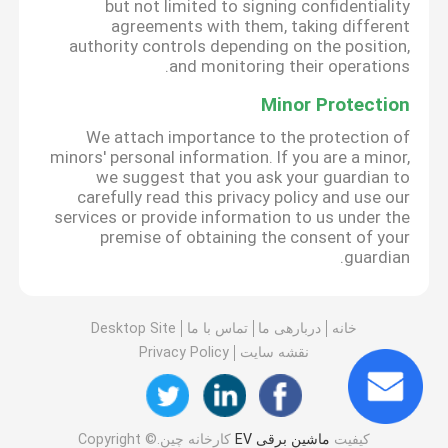
but not limited to signing confidentiality
agreements with them, taking different
authority controls depending on the position,
and monitoring their operations.
Minor Protection
We attach importance to the protection of
minors' personal information. If you are a minor,
we suggest that you ask your guardian to
carefully read this privacy policy and use our
services or provide information to us under the
premise of obtaining the consent of your
guardian.
Desktop Site
تماس با ما
دربارهی ما
خانه
Privacy Policy
نقشه سایت
کارخانه چین.Copyright ©
ماشین برقی EV
کیفیت