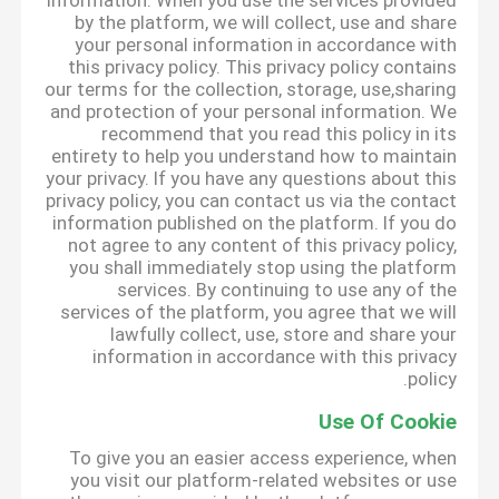
information. When you use the services provided
by the platform, we will collect, use and share
your personal information in accordance with
this privacy policy. This privacy policy contains
our terms for the collection, storage, use,sharing
and protection of your personal information. We
recommend that you read this policy in its
entirety to help you understand how to maintain
your privacy. If you have any questions about this
privacy policy, you can contact us via the contact
information published on the platform. If you do
not agree to any content of this privacy policy,
you shall immediately stop using the platform
services. By continuing to use any of the
services of the platform, you agree that we will
lawfully collect, use, store and share your
information in accordance with this privacy
policy.
Use Of Cookie
To give you an easier access experience, when
you visit our platform-related websites or use