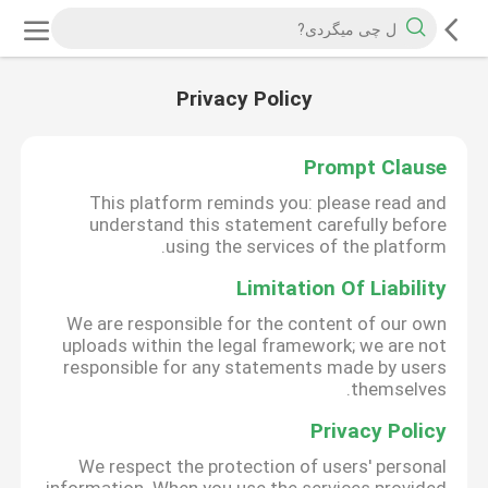
Privacy Policy
Prompt Clause
This platform reminds you: please read and
understand this statement carefully before
using the services of the platform.
Limitation Of Liability
We are responsible for the content of our own
uploads within the legal framework; we are not
responsible for any statements made by users
themselves.
Privacy Policy
We respect the protection of users' personal